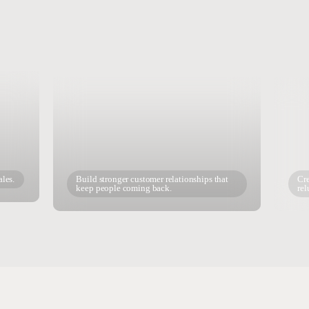
ales.
Build stronger customer relationships that
Cre
keep people coming back.
rel