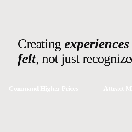
Creating
experiences
felt
, not just recognize
Command Higher Prices
Attract M