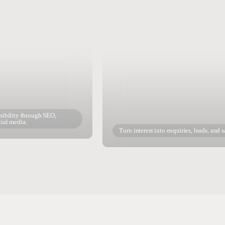
isibility through SEO,
cial media.
Turn interest into enquiries, leads, and s