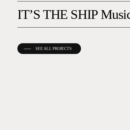
IT’S
IT’S THE SHIP Music
THE
SHIP
Music
Fest
SEE ALL PROJECTS