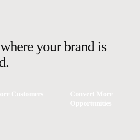
where your brand is
d.
ore Customers
Convert More
Opportunities